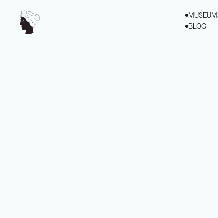
MUSEUM
BLOG
VIEW ALL
VIEW ALL