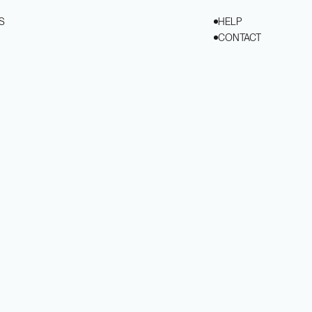
S
HELP
CONTACT